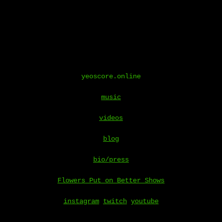
yeoscore.online
music
videos
blog
bio/press
Flowers Put on Better Shows
instagram
twitch
youtube