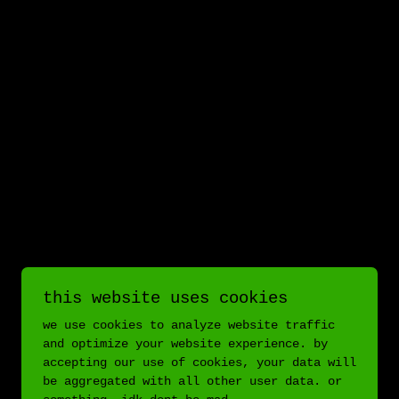
this website uses cookies
we use cookies to analyze website traffic
and optimize your website experience. by
accepting our use of cookies, your data will
be aggregated with all other user data. or