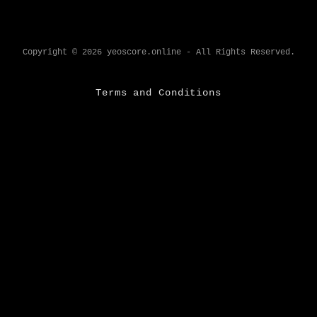
Copyright © 2026 yeoscore.online - All Rights Reserved.
Terms and Conditions